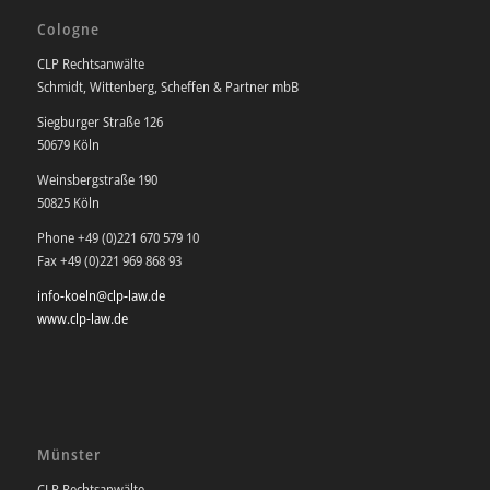
Cologne
CLP Rechtsanwälte
Schmidt, Wittenberg, Scheffen & Partner mbB
Siegburger Straße 126
50679 Köln
Weinsbergstraße 190
50825 Köln
Phone +49 (0)221 670 579 10
Fax +49 (0)221 969 868 93
info-koeln@clp-law.de
www.clp-law.de
Münster
CLP Rechtsanwälte