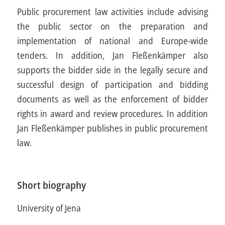
Public procurement law activities include advising
the public sector on the preparation and
implementation of national and Europe-wide
tenders. In addition, Jan Fleßenkämper also
supports the bidder side in the legally secure and
successful design of participation and bidding
documents as well as the enforcement of bidder
rights in award and review procedures. In addition
Jan Fleßenkämper publishes in public procurement
law.
Short biography
University of Jena