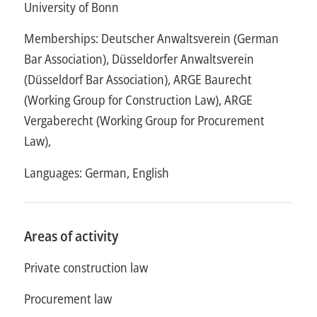
University of Bonn
Memberships: Deutscher Anwaltsverein (German
Bar Association), Düsseldorfer Anwaltsverein
(Düsseldorf Bar Association), ARGE Baurecht
(Working Group for Construction Law), ARGE
Vergaberecht (Working Group for Procurement
Law),
Languages: German, English
Areas of activity
Private construction law
Procurement law