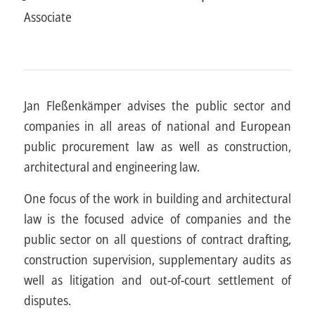
Associate
Jan Fleßenkämper advises the public sector and
companies in all areas of national and European
public procurement law as well as construction,
architectural and engineering law.
One focus of the work in building and architectural
law is the focused advice of companies and the
public sector on all questions of contract drafting,
construction supervision, supplementary audits as
well as litigation and out-of-court settlement of
disputes.