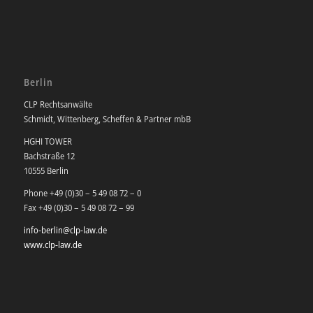
Berlin
CLP Rechtsanwälte
Schmidt, Wittenberg, Scheffen & Partner mbB
HGHI TOWER
Bachstraße 12
10555 Berlin
Phone +49 (0)30 – 5 49 08 72 – 0
Fax +49 (0)30 – 5 49 08 72 – 99
info-berlin@clp-law.de
www.clp-law.de