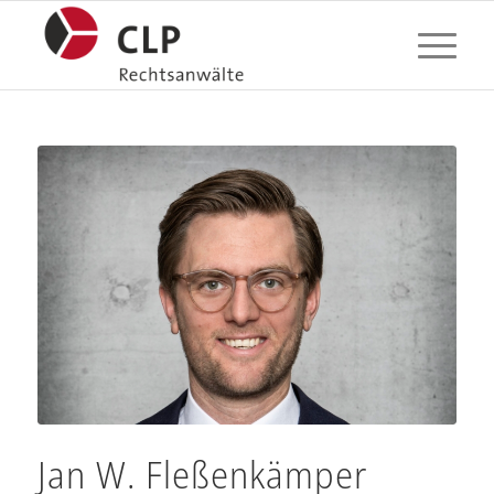
Jan W. Fleßenkämper