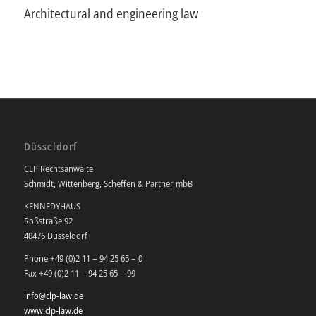
Architectural and engineering law
Düsseldorf
CLP Rechtsanwälte
Schmidt, Wittenberg, Scheffen & Partner mbB
KENNEDYHAUS
Roßstraße 92
40476 Düsseldorf
Phone +49 (0)2 11 – 94 25 65 – 0
Fax +49 (0)2 11 – 94 25 65 – 99
info@clp-law.de
www.clp-law.de