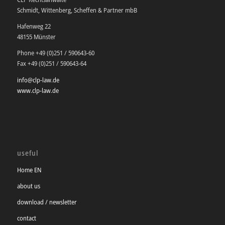
Schmidt, Wittenberg, Scheffen & Partner mbB
Hafenweg 22
48155 Münster
Phone +49 (0)251 / 590643-60
Fax +49 (0)251 / 590643-64
info@clp-law.de
www.clp-law.de
useful
Home EN
about us
download / newsletter
contact