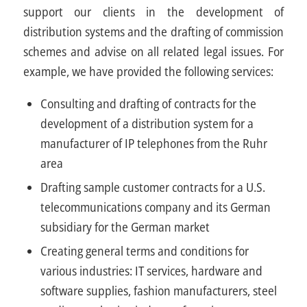
support our clients in the development of
distribution systems and the drafting of commission
schemes and advise on all related legal issues. For
example, we have provided the following services:
Consulting and drafting of contracts for the
development of a distribution system for a
manufacturer of IP telephones from the Ruhr
area
Drafting sample customer contracts for a U.S.
telecommunications company and its German
subsidiary for the German market
Creating general terms and conditions for
various industries: IT services, hardware and
software supplies, fashion manufacturers, steel