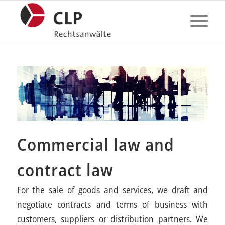
Commercial law and
contract law
For the sale of goods and services, we draft and
negotiate contracts and terms of business with
customers, suppliers or distribution partners. We