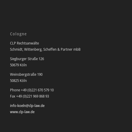
Cologne
CLP Rechtsanwälte
Schmidt, Wittenberg, Scheffen & Partner mbB
Siegburger Straße 126
50679 Köln
Weinsbergstraße 190
50825 Köln
Phone +49 (0)221 670 579 10
Fax +49 (0)221 969 868 93
info-koeln@clp-law.de
www.clp-law.de