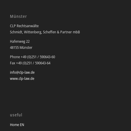
Münster
CLP Rechtsanwälte
Schmidt, Wittenberg, Scheffen & Partner mbB
Hafenweg 22
48155 Münster
Phone +49 (0)251 / 590643-60
Fax +49 (0)251 / 590643-64
info@clp-law.de
www.clp-law.de
useful
Home EN