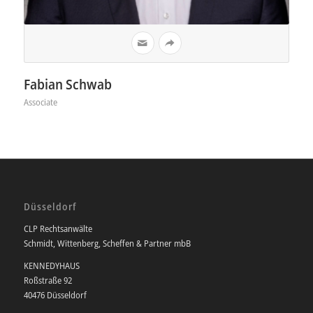
Fabian Schwab
Associate
Düsseldorf
CLP Rechtsanwälte
Schmidt, Wittenberg, Scheffen & Partner mbB
KENNEDYHAUS
Roßstraße 92
40476 Düsseldorf