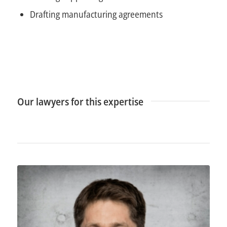
Drafting manufacturing agreements
Our lawyers for this expertise