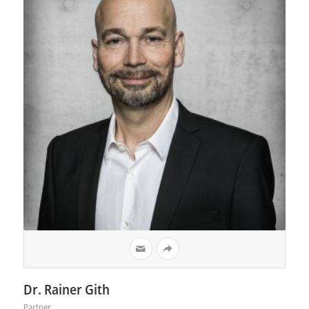
Dr. Rainer Gith
Partner