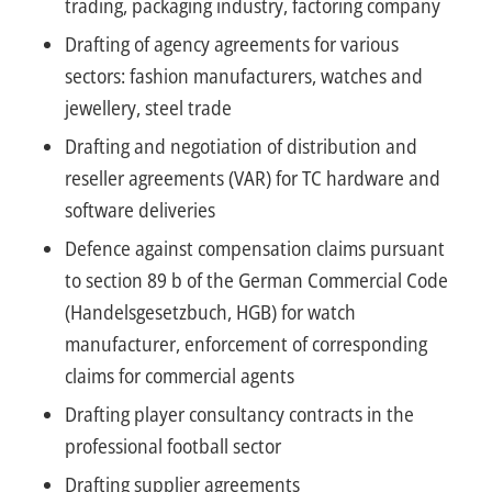
trading, packaging industry, factoring company
Drafting of agency agreements for various
sectors: fashion manufacturers, watches and
jewellery, steel trade
Drafting and negotiation of distribution and
reseller agreements (VAR) for TC hardware and
software deliveries
Defence against compensation claims pursuant
to section 89 b of the German Commercial Code
(Handelsgesetzbuch, HGB) for watch
manufacturer, enforcement of corresponding
claims for commercial agents
Drafting player consultancy contracts in the
professional football sector
Drafting supplier agreements