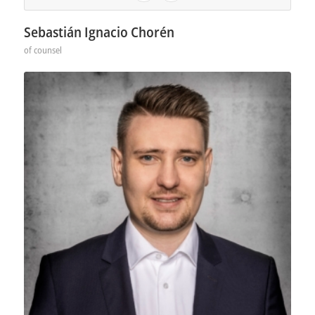
Sebastián Ignacio Chorén
of counsel