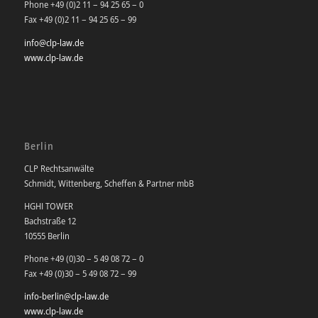
Phone +49 (0)2 11 – 94 25 65 – 0
Fax +49 (0)2 11 – 94 25 65 – 99
info@clp-law.de
www.clp-law.de
Berlin
CLP Rechtsanwälte
Schmidt, Wittenberg, Scheffen & Partner mbB
HGHI TOWER
Bachstraße 12
10555 Berlin
Phone +49 (0)30 – 5 49 08 72 – 0
Fax +49 (0)30 – 5 49 08 72 – 99
info-berlin@clp-law.de
www.clp-law.de