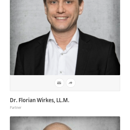
Dr. Florian Wirkes, LL.M.
Partner