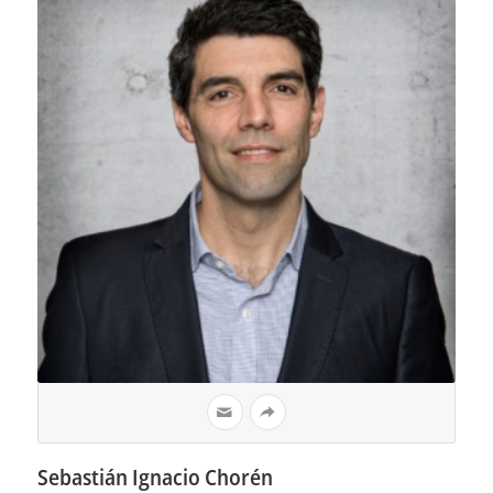
Sebastián Ignacio Chorén