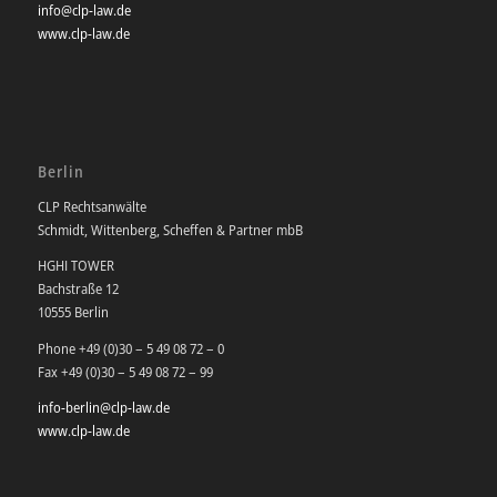
info@clp-law.de
www.clp-law.de
Berlin
CLP Rechtsanwälte
Schmidt, Wittenberg, Scheffen & Partner mbB
HGHI TOWER
Bachstraße 12
10555 Berlin
Phone +49 (0)30 – 5 49 08 72 – 0
Fax +49 (0)30 – 5 49 08 72 – 99
info-berlin@clp-law.de
www.clp-law.de