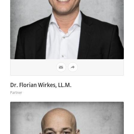
Dr. Florian Wirkes, LL.M.
Partner