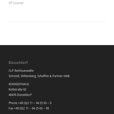
Of Counsel
Düsseldorf
CLP Rechtsanwälte
Schmidt, Wittenberg, Scheffen & Partner mbB
KENNEDYHAUS
Roßstraße 92
40476 Düsseldorf
Phone +49 (0)2 11 – 94 25 65 – 0
Fax +49 (0)2 11 – 94 25 65 – 99