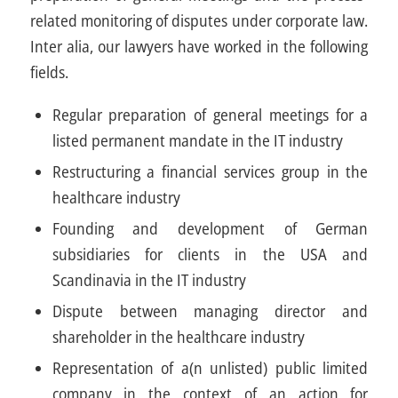
related monitoring of disputes under corporate law.
Inter alia, our lawyers have worked in the following
fields.
Regular preparation of general meetings for a
listed permanent mandate in the IT industry
Restructuring a financial services group in the
healthcare industry
Founding and development of German
subsidiaries for clients in the USA and
Scandinavia in the IT industry
Dispute between managing director and
shareholder in the healthcare industry
Representation of a(n unlisted) public limited
company in the context of an action for