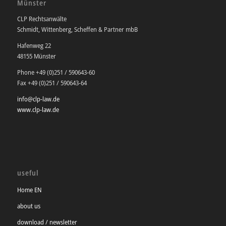
Münster
CLP Rechtsanwälte
Schmidt, Wittenberg, Scheffen & Partner mbB
Hafenweg 22
48155 Münster
Phone +49 (0)251 / 590643-60
Fax +49 (0)251 / 590643-64
info@clp-law.de
www.clp-law.de
useful
Home EN
about us
download / newsletter