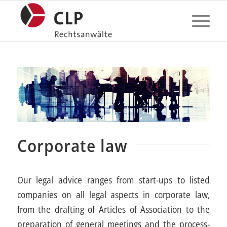
Corporate law
Our legal advice ranges from start-ups to listed
companies on all legal aspects in corporate law,
from the drafting of Articles of Association to the
preparation of general meetings and the process-