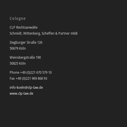
Cologne
CLP Rechtsanwälte
Schmidt, Wittenberg, Scheffen & Partner mbB
Siegburger Straße 126
50679 Köln
Weinsbergstraße 190
50825 Köln
Phone +49 (0)221 670 579 10
Fax +49 (0)221 969 868 93
info-koeln@clp-law.de
www.clp-law.de