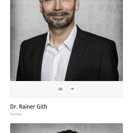
Dr. Rainer Gith
Partner