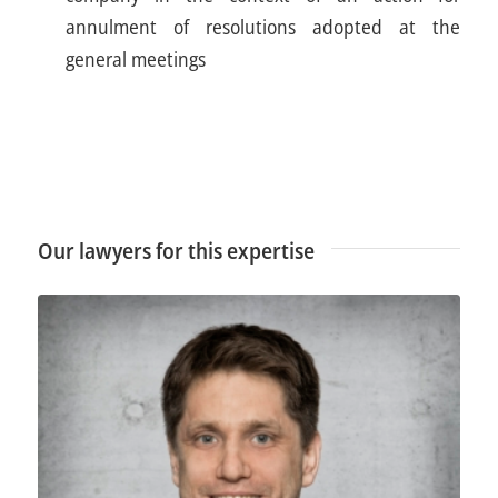
annulment of resolutions adopted at the
general meetings
Our lawyers for this expertise