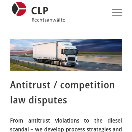
Antitrust / competition
law disputes
From antitrust violations to the diesel
scandal – we develop process strategies and