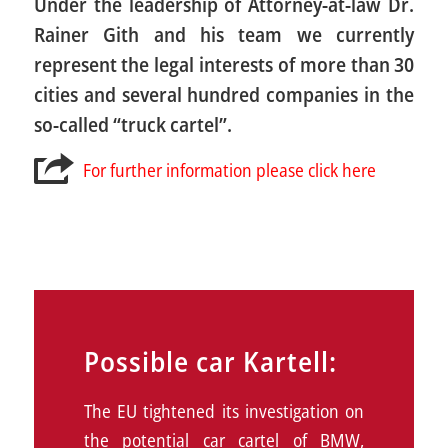
Under the leadership of Attorney-at-law Dr.
Rainer Gith and his team we currently
represent the legal interests of more than 30
cities and several hundred companies in the
so-called “truck cartel”.
For further information please click here
Possible car Kartell:
The EU tightened its investigation on
the potential car cartel of BMW,