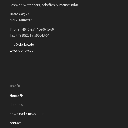
Schmidt, Wittenberg, Scheffen & Partner mbB
Hafenweg 22
48155 Münster
Phone +49 (0)251 / 590643-60
Fax +49 (0)251 / 590643-64
info@clp-law.de
www.clp-law.de
useful
Home EN
about us
download / newsletter
contact