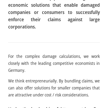
economic solutions that enable damaged
companies or consumers to successfully
enforce their claims against large
corporations.
For the complex damage calculations, we work
closely with the leading competitive economists in
Germany.
We think entrepreneurially. By bundling claims, we
can also offer solutions for smaller companies that
are attractive under cost / risk considerations.