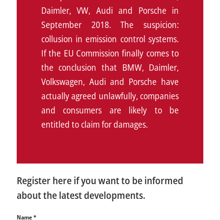
Daimler, VW, Audi and Porsche in
September 2018. The suspicion:
collusion in emission control systems.
If the EU Commission finally comes to
the conclusion that BMW, Daimler,
Volkswagen, Audi and Porsche have
actually agreed unlawfully, companies
and consumers are likely to be
entitled to claim for damages.
Register here if you want to be informed
about the latest developments.
Name
*