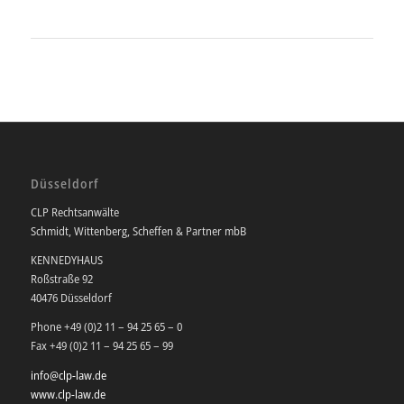
Düsseldorf
CLP Rechtsanwälte
Schmidt, Wittenberg, Scheffen & Partner mbB
KENNEDYHAUS
Roßstraße 92
40476 Düsseldorf
Phone +49 (0)2 11 – 94 25 65 – 0
Fax +49 (0)2 11 – 94 25 65 – 99
info@clp-law.de
www.clp-law.de