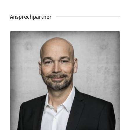
Ansprechpartner