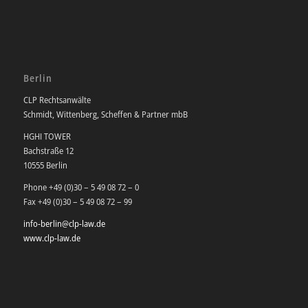
Berlin
CLP Rechtsanwälte
Schmidt, Wittenberg, Scheffen & Partner mbB
HGHI TOWER
Bachstraße 12
10555 Berlin
Phone +49 (0)30 – 5 49 08 72 – 0
Fax +49 (0)30 – 5 49 08 72 – 99
info-berlin@clp-law.de
www.clp-law.de