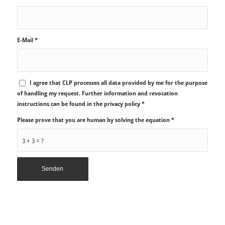
E-Mail
*
I agree that CLP processes all data provided by me for the purpose
of handling my request. Further information and revocation
instructions can be found in the privacy policy
*
Please prove that you are human by solving the equation
*
3 + 3 = ?