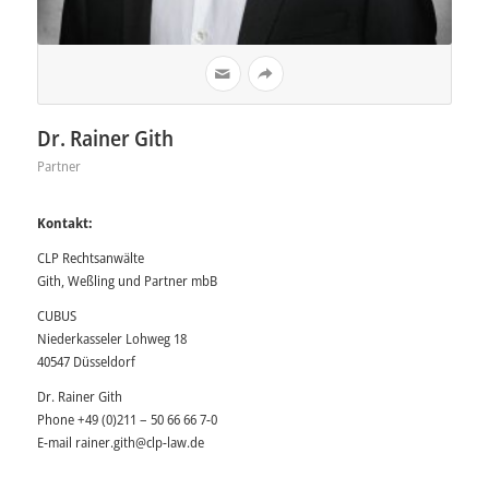
Dr. Rainer Gith
Partner
Kontakt:
CLP Rechtsanwälte
Gith, Weßling und Partner mbB
CUBUS
Niederkasseler Lohweg 18
40547 Düsseldorf
Dr. Rainer Gith
Phone +49 (0)211 – 50 66 66 7-0
E-mail
rainer.gith@clp-law.de