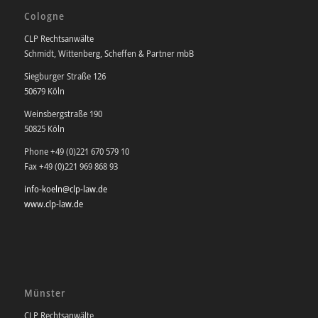
Cologne
CLP Rechtsanwälte
Schmidt, Wittenberg, Scheffen & Partner mbB
Siegburger Straße 126
50679 Köln
Weinsbergstraße 190
50825 Köln
Phone +49 (0)221 670 579 10
Fax +49 (0)221 969 868 93
info-koeln@clp-law.de
www.clp-law.de
Münster
CLP Rechtsanwälte